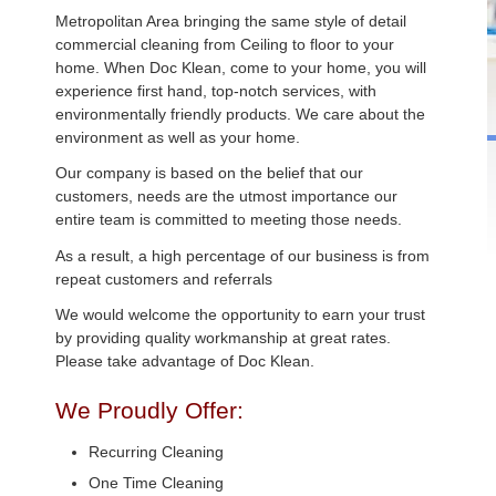
Metropolitan Area bringing the same style of detail
commercial cleaning from Ceiling to floor to your
home. When Doc Klean, come to your home, you will
experience first hand, top-notch services, with
environmentally friendly products. We care about the
environment as well as your home.
Our company is based on the belief that our
customers, needs are the utmost importance our
entire team is committed to meeting those needs.
As a result, a high percentage of our business is from
repeat customers and referrals
We would welcome the opportunity to earn your trust
by providing quality workmanship at great rates.
Please take advantage of Doc Klean.
We Proudly Offer:
Recurring Cleaning
One Time Cleaning