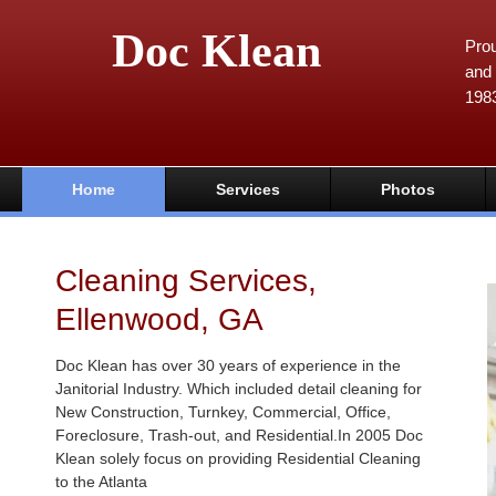
Doc Klean
Prou
and 
198
Home
Services
Photos
Cleaning Services,
Ellenwood, GA
Doc Klean has over 30 years of experience in the
Janitorial Industry. Which included detail cleaning for
New Construction, Turnkey, Commercial, Office,
Foreclosure, Trash-out, and Residential.In 2005 Doc
Klean solely focus on providing Residential Cleaning
to the Atlanta