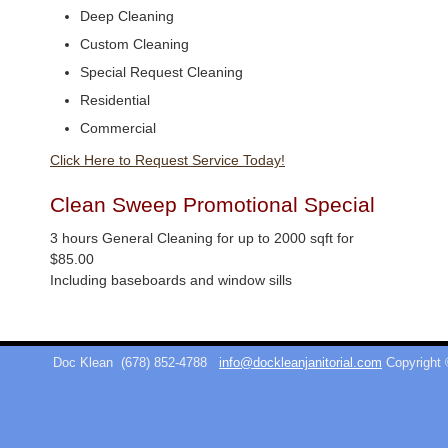
Deep Cleaning
Custom Cleaning
Special Request Cleaning
Residential
Commercial
Click Here to Request Service Today!
Clean Sweep Promotional Special
3 hours General Cleaning for up to 2000 sqft for
$85.00
Including baseboards and window sills
Doc Klean
(678) 852-4788
info@dockleanjanitorial.com
Copyright