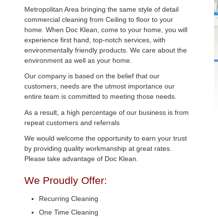
Metropolitan Area bringing the same style of detail
commercial cleaning from Ceiling to floor to your
home. When Doc Klean, come to your home, you will
experience first hand, top-notch services, with
environmentally friendly products. We care about the
environment as well as your home.
Our company is based on the belief that our
customers, needs are the utmost importance our
entire team is committed to meeting those needs.
As a result, a high percentage of our business is from
repeat customers and referrals
We would welcome the opportunity to earn your trust
by providing quality workmanship at great rates.
Please take advantage of Doc Klean.
We Proudly Offer:
Recurring Cleaning
One Time Cleaning