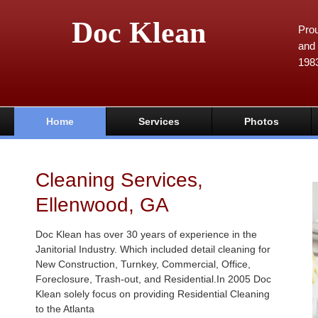
Doc Klean
Prou
and 
198
Home
Services
Photos
Cleaning Services,
Ellenwood, GA
Doc Klean has over 30 years of experience in the
Janitorial Industry. Which included detail cleaning for
New Construction, Turnkey, Commercial, Office,
Foreclosure, Trash-out, and Residential.In 2005 Doc
Klean solely focus on providing Residential Cleaning
to the Atlanta