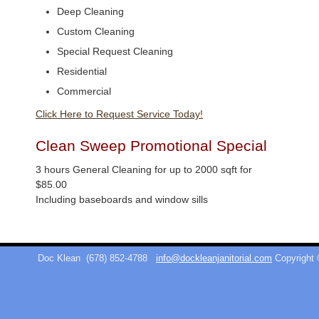
Deep Cleaning
Custom Cleaning
Special Request Cleaning
Residential
Commercial
Click Here to Request Service Today!
Clean Sweep Promotional Special
3 hours General Cleaning for up to 2000 sqft for
$85.00
Including baseboards and window sills
Doc Klean
(678) 852-4788
info@dockleanjanitorial.com
Copyright