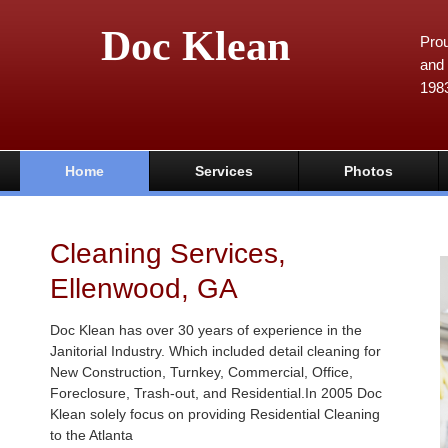
Doc Klean
Prou
and 
198
Home
Services
Photos
Cleaning Services,
Ellenwood, GA
Doc Klean has over 30 years of experience in the
Janitorial Industry. Which included detail cleaning for
New Construction, Turnkey, Commercial, Office,
Foreclosure, Trash-out, and Residential.In 2005 Doc
Klean solely focus on providing Residential Cleaning
to the Atlanta