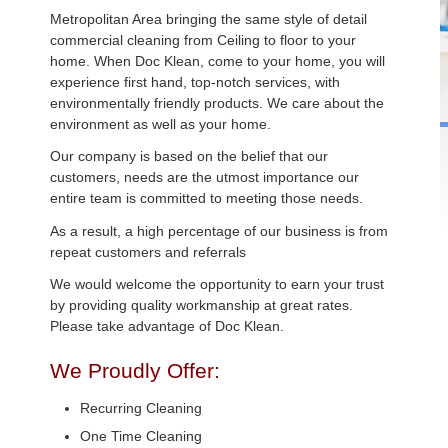
Metropolitan Area bringing the same style of detail
commercial cleaning from Ceiling to floor to your
home. When Doc Klean, come to your home, you will
experience first hand, top-notch services, with
environmentally friendly products. We care about the
environment as well as your home.
Our company is based on the belief that our
customers, needs are the utmost importance our
entire team is committed to meeting those needs.
As a result, a high percentage of our business is from
repeat customers and referrals
We would welcome the opportunity to earn your trust
by providing quality workmanship at great rates.
Please take advantage of Doc Klean.
We Proudly Offer:
Recurring Cleaning
One Time Cleaning