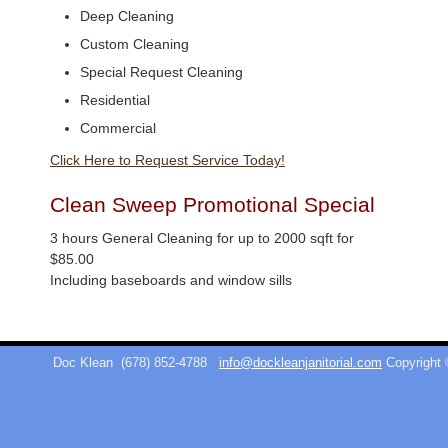
Deep Cleaning
Custom Cleaning
Special Request Cleaning
Residential
Commercial
Click Here to Request Service Today!
Clean Sweep Promotional Special
3 hours General Cleaning for up to 2000 sqft for
$85.00
Including baseboards and window sills
Doc Klean
(678) 852-4788
info@dockleanjanitorial.com
Copyright