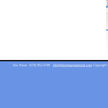
Doc Klean
(678) 852-4788
info@dockleanjanitorial.com
Copyright