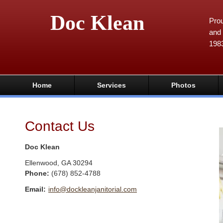
Doc Klean
Prou
and 
198
Home
Services
Photos
Contact Us
Doc Klean
Ellenwood
,
GA
30294
Phone:
(678) 852-4788
Email:
info@dockleanjanitorial.com