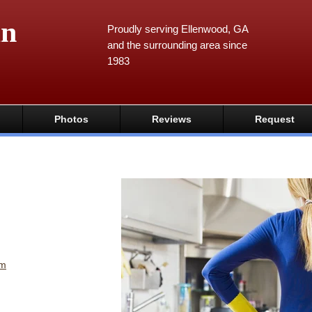
an
Proudly serving Ellenwood, GA
and the surrounding area since
1983
Photos
Reviews
Request
om