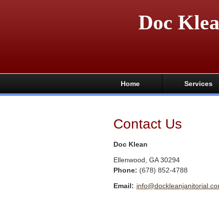
Doc Kle
Home
Services
Contact Us
Doc Klean
Ellenwood
,
GA
30294
Phone:
(678) 852-4788
Email:
info@dockleanjanitorial.c