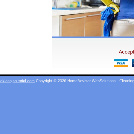
Accept
ckleanjanitorial.com
Copyright © 2026 HomeAdvisor WebSolutions
Cleaning