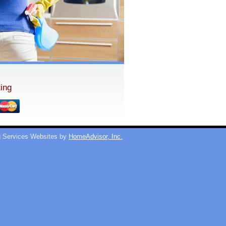
ing
 Services Websites by
HomeAdvisor, Inc.