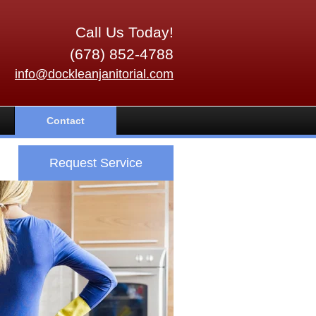
Call Us Today!
(678) 852-4788
info@dockleanjanitorial.com
Contact
Request Service