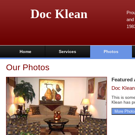
Doc Klean
Prou
and 
198
Home
Services
Photos
Our Photos
Featured
Doc Klean
This is some
Klean has pr
More Photo