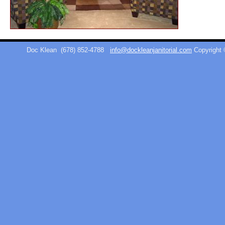
Doc Klean
(678) 852-4788
info@dockleanjanitorial.com
Copyright