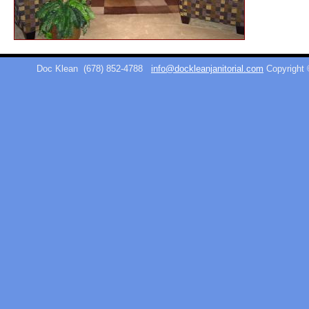
Doc Klean
(678) 852-4788
info@dockleanjanitorial.com
Copyright