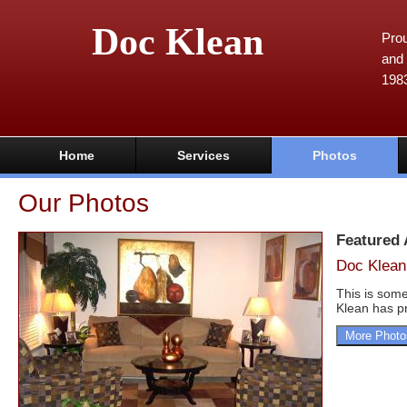
Doc Klean
Prou
and 
198
Home
Services
Photos
Our Photos
Featured
Doc Klean
This is some
Klean has pr
More Photo