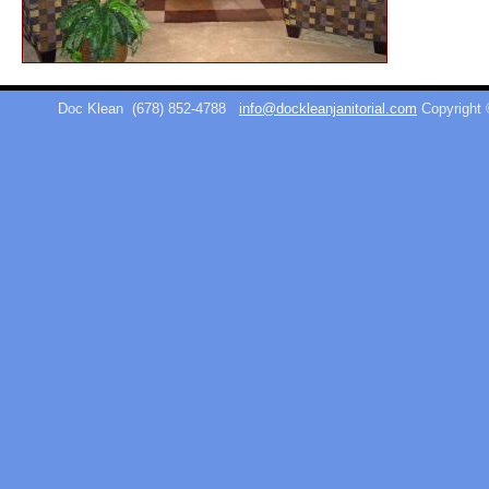
Doc Klean
(678) 852-4788
info@dockleanjanitorial.com
Copyright