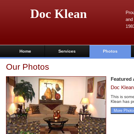
Doc Klean
Prou
and 
198
Home
Services
Photos
Our Photos
Featured
Doc Klean
This is some
Klean has pr
More Photo