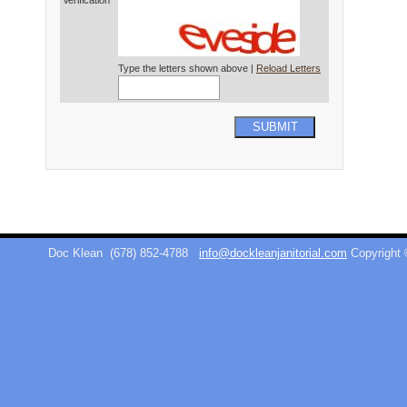
Verification*
Type the letters shown above |
Reload Letters
SUBMIT
Doc Klean
(678) 852-4788
info@dockleanjanitorial.com
Copyright