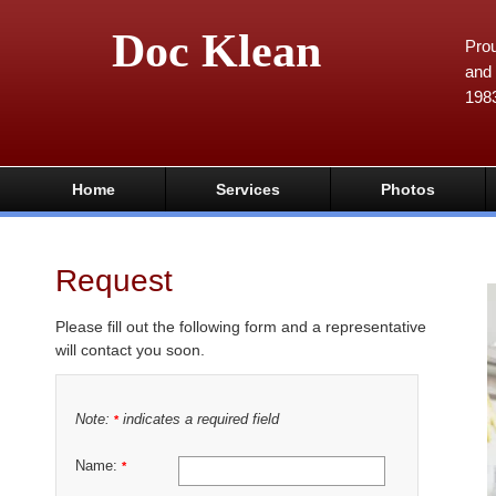
Doc Klean
Prou
and 
198
Home
Services
Photos
Request
Please fill out the following form and a representative
will contact you soon.
Note:
indicates a required field
*
Name:
*