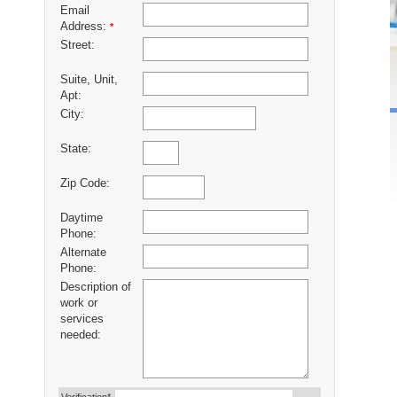
Email
Address:
*
Street:
Suite, Unit,
Apt:
City:
State:
Zip Code:
Daytime
Phone:
Alternate
Phone:
Description of
work or
services
needed: