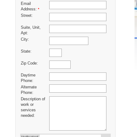
Email
Address:
*
Street:
Suite, Unit,
Apt:
City:
State:
Zip Code:
Daytime
Phone:
Alternate
Phone:
Description of
work or
services
needed: