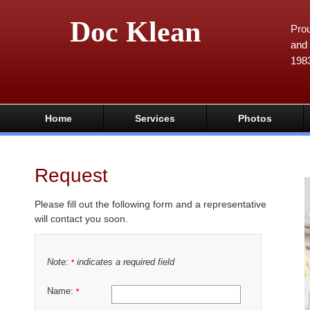
Doc Klean
Prou
and 
198
Home
Services
Photos
Request
Please fill out the following form and a representative
will contact you soon.
Note:
indicates a required field
*
Name:
*