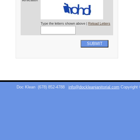
Verification*
Type the letters shown above |
Reload Letters
SUBMIT
Doc Klean
(678) 852-4788
info@dockleanjanitorial.com
Copyright