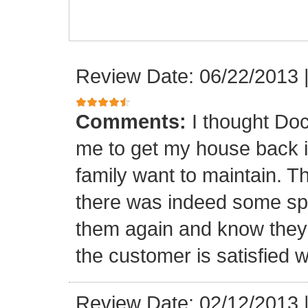
Review Date: 06/22/2013
Comments:
I thought Doc
me to get my house back i
family want to maintain. 
there was indeed some spa
them again and know they 
the customer is satisfied wi
Review Date: 02/12/2013