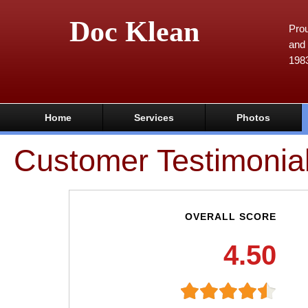
Doc Klean
Prou
and 
198
Home
Services
Photos
Customer Testimonia
OVERALL SCORE
4.50