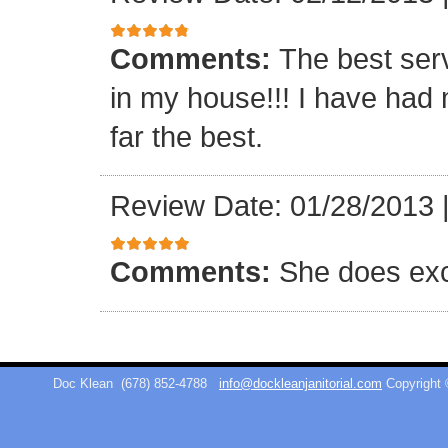
Comments:
The best ser
in my house!!! I have had 
far the best.
Review Date: 01/28/2013
Comments:
She does exc
Doc Klean
(678) 852-4788
info@dockleanjanitorial.com
Copyright