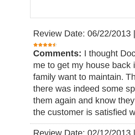
Review Date: 06/22/2013
Comments:
I thought Doc
me to get my house back i
family want to maintain. 
there was indeed some spa
them again and know they 
the customer is satisfied wi
Review Date: 02/12/2013