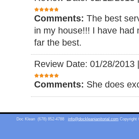
Comments:
The best ser
in my house!!! I have had 
far the best.
Review Date: 01/28/2013
Comments:
She does exc
Doc Klean
(678) 852-4788
info@dockleanjanitorial.com
Copyright