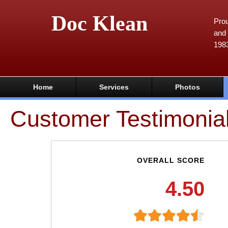
Doc Klean
Prou
and 
198
Home
Services
Photos
Customer Testimonia
OVERALL SCORE
4.50