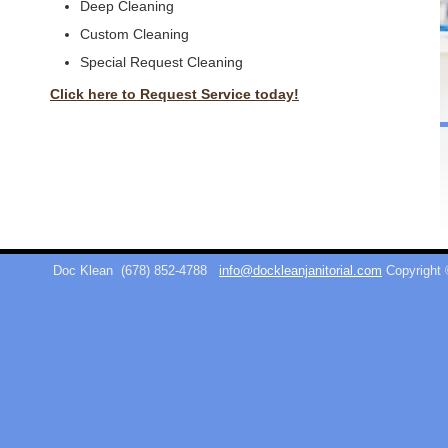
Deep Cleaning
Custom Cleaning
Special Request Cleaning
Click here to Request Service today!
Doc Klean
(678) 852-4788
info@dockleanjanitorial.com
Copyright