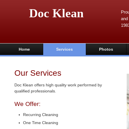
Doc Klean
Prou
and 
198
Home
Services
Photos
Our Services
Doc Klean offers high quality work performed by
qualified professionals.
We Offer:
Recurring Cleaning
One Time Cleaning