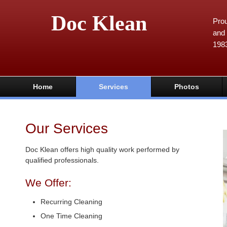
Doc Klean
Prou
and 
198
Home
Services
Photos
Our Services
Doc Klean offers high quality work performed by
qualified professionals.
We Offer:
Recurring Cleaning
One Time Cleaning