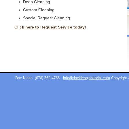
Deep Cleaning
Custom Cleaning
Special Request Cleaning
Click here to Request Service today!
Doc Klean
(678) 852-4788
info@dockleanjanitorial.com
Copyright